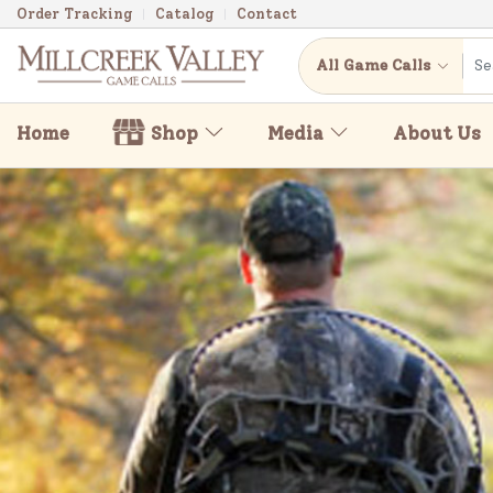
Order Tracking
Catalog
Contact
All Game Calls
Home
Shop
Media
About Us