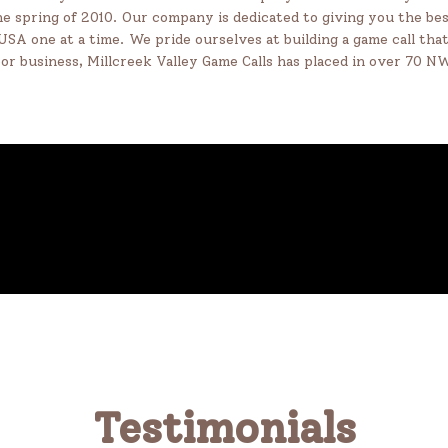
e spring of 2010. Our company is dedicated to giving you the bes
 USA one at a time. We pride ourselves at building a game call th
oor business, Millcreek Valley Game Calls has placed in over 70 
Testimonials