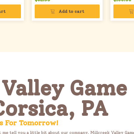
art
Add to cart
 Valley Game 
Corsica, PA
s For Tomorrow!
t me tell you a little bit about our company. Millcreek Valley Ga