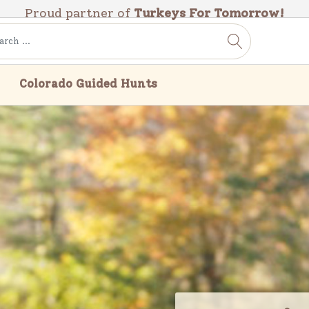
Proud partner of
Turkeys For Tomorrow!
Colorado Guided Hunts