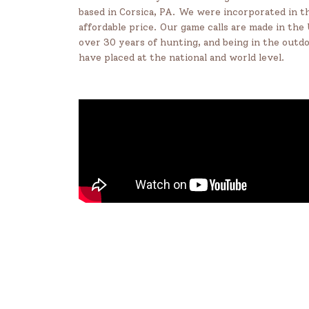
based in Corsica, PA. We were incorporated in th
affordable price. Our game calls are made in the
over 30 years of hunting, and being in the outd
have placed at the national and world level.