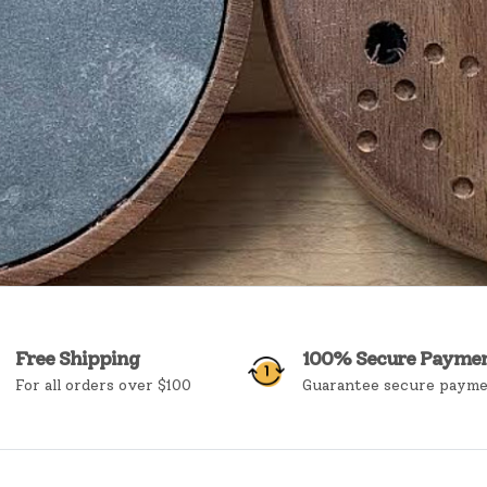
Free Shipping
100% Secure Payme
For all orders over $100
Guarantee secure paym