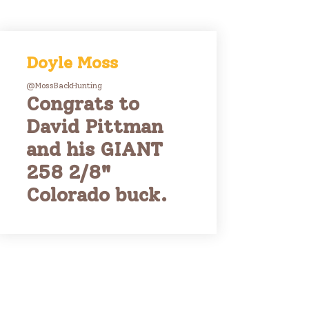
Doyle Moss
@MossBackHunting
Congrats to
David Pittman
and his GIANT
258 2/8"
Colorado buck.