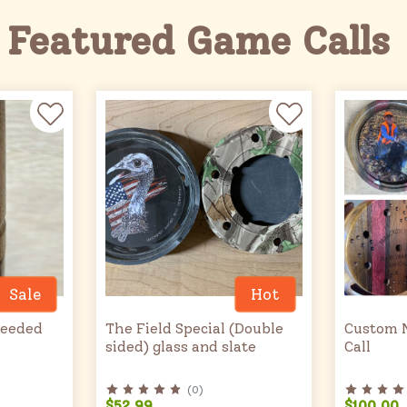
Featured Game Calls
Sale
Hot
Reeded
The Field Special (Double
Custom 
sided) glass and slate
Call
(
0
)
$52.99
$100.00