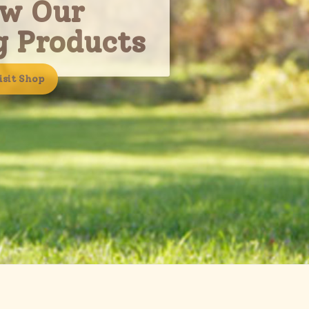
ew Our
g Products
isit Shop