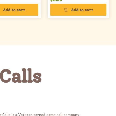
Add to cart
Add to cart
Calls
me Calls is a Veteran owned game call company