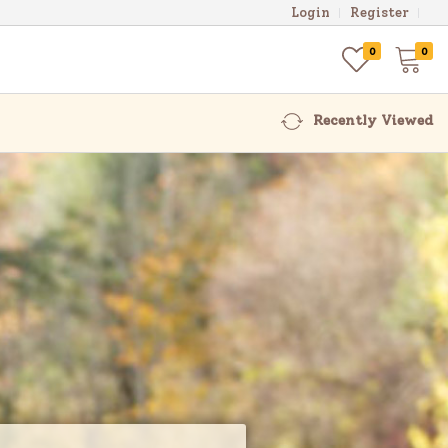
Login
Register
0
0
Recently Viewed