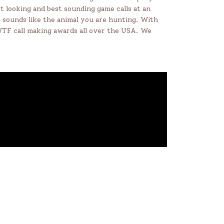
t looking and best sounding game calls at an
at sounds like the animal you are hunting. With
NWTF call making awards all over the USA. We