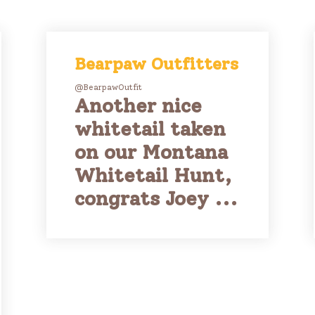
Bearpaw Outfitters
@BearpawOutfit
Another nice
whitetail taken
on our Montana
Whitetail Hunt,
congrats Joey ...