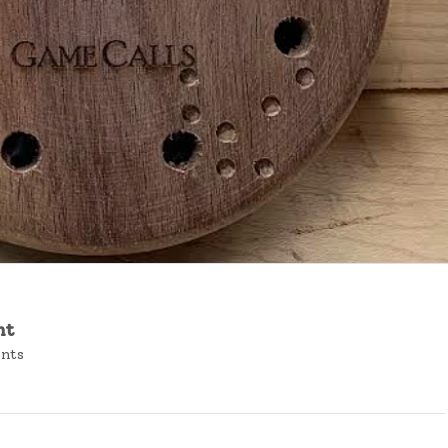
nt
ents