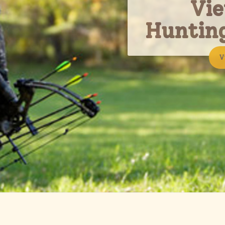
Vi
Huntin
V