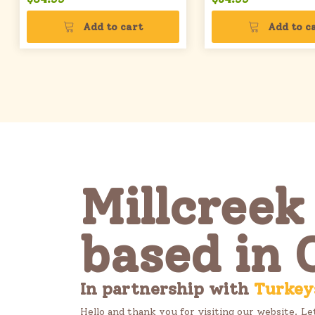
Add to cart
Add to c
Millcreek
based in 
In partnership with
Turkey
Hello and thank you for visiting our website. Le