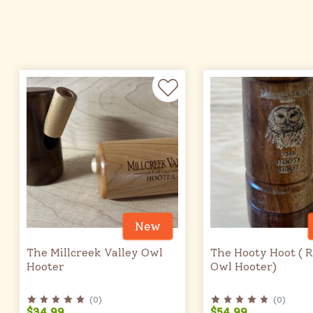
New
The Millcreek Valley Owl
The Hooty Hoot ( 
Hooter
Owl Hooter)
(
0
)
(
0
)
$34.99
$54.99