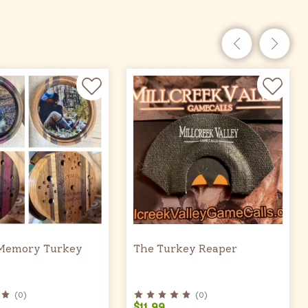
Memory Turkey
The Turkey Reaper
(
0
)
(
0
)
$11.99