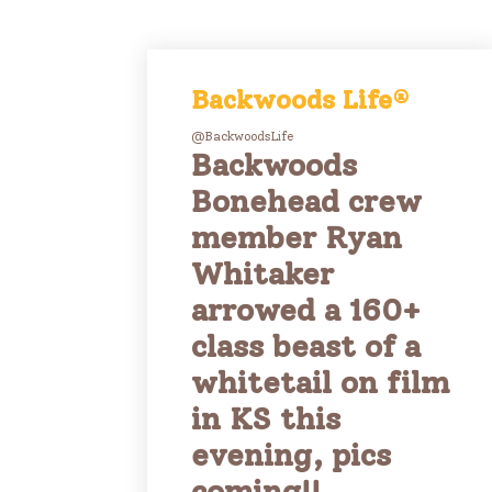
Backwoods Life®
@BackwoodsLife
Backwoods
Bonehead crew
member Ryan
Whitaker
arrowed a 160+
class beast of a
whitetail on film
in KS this
evening, pics
coming!!