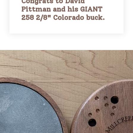
Congrats to David
Pittman and his GIANT
258 2/8" Colorado buck.