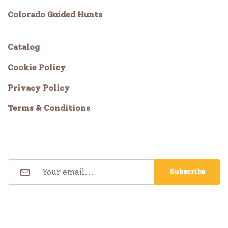
Colorado Guided Hunts
Catalog
Cookie Policy
Privacy Policy
Terms & Conditions
Subscribe