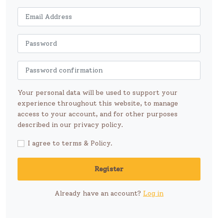
Your personal data will be used to support your
experience throughout this website, to manage
access to your account, and for other purposes
described in our privacy policy.
I agree to terms & Policy.
Register
Already have an account?
Log in