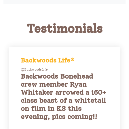
Testimonials
Backwoods Life®
@BackwoodsLife
Backwoods Bonehead
crew member Ryan
Whitaker arrowed a 160+
class beast of a whitetail
on film in KS this
evening, pics coming!!