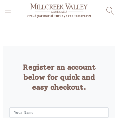
Proud partner of Turkeys For Tomorrow!
Register an account
below for quick and
easy checkout.