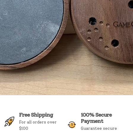
Free Shipping
100% Secure
Payment
For all orders over
$100
Guarantee secure