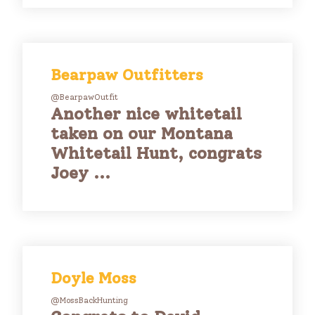
Bearpaw Outfitters
@BearpawOutfit
Another nice whitetail
taken on our Montana
Whitetail Hunt, congrats
Joey ...
Doyle Moss
@MossBackHunting