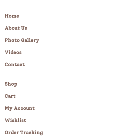
Home
About Us
Photo Gallery
Videos
Contact
Shop
Cart
My Account
Wishlist
Order Tracking