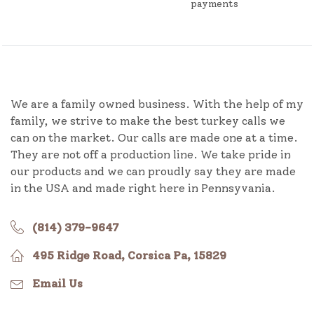
payments
We are a family owned business. With the help of my
family, we strive to make the best turkey calls we
can on the market. Our calls are made one at a time.
They are not off a production line. We take pride in
our products and we can proudly say they are made
in the USA and made right here in Pennsyvania.
(814) 379-9647
495 Ridge Road, Corsica Pa, 15829
Email Us