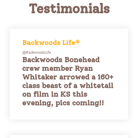
Testimonials
Backwoods Life®
@BackwoodsLife
Backwoods Bonehead
crew member Ryan
Whitaker arrowed a 160+
class beast of a whitetail
on film in KS this
evening, pics coming!!