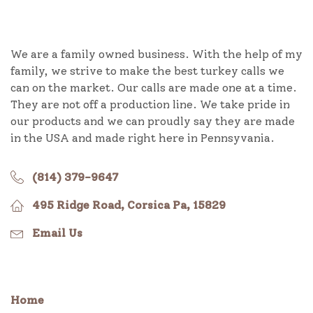
We are a family owned business. With the help of my
family, we strive to make the best turkey calls we
can on the market. Our calls are made one at a time.
They are not off a production line. We take pride in
our products and we can proudly say they are made
in the USA and made right here in Pennsyvania.
(814) 379-9647
495 Ridge Road, Corsica Pa, 15829
Email Us
Home