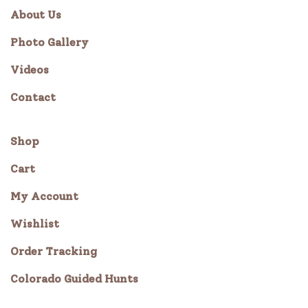
About Us
Photo Gallery
Videos
Contact
Shop
Cart
My Account
Wishlist
Order Tracking
Colorado Guided Hunts