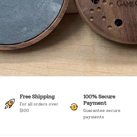
Free Shipping
100% Secure
Payment
For all orders over
$100
Guarantee secure
payments