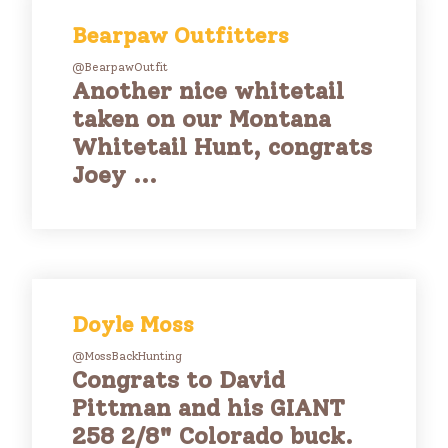
Bearpaw Outfitters
@BearpawOutfit
Another nice whitetail
taken on our Montana
Whitetail Hunt, congrats
Joey ...
Doyle Moss
@MossBackHunting
Congrats to David
Pittman and his GIANT
258 2/8" Colorado buck.