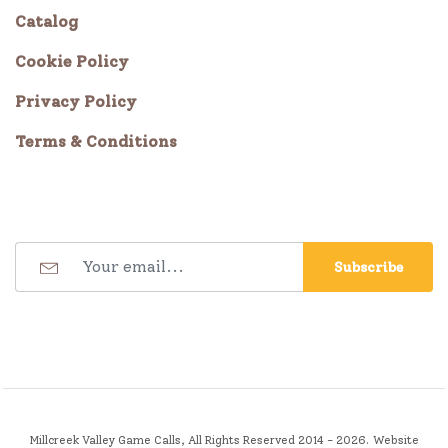
Catalog
Cookie Policy
Privacy Policy
Terms & Conditions
Subscribe
Millcreek Valley Game Calls, All Rights Reserved 2014 - 2026.
Website