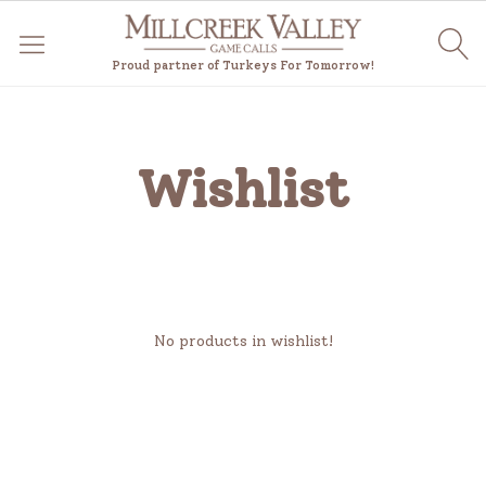
Proud partner of Turkeys For Tomorrow!
Wishlist
No products in wishlist!