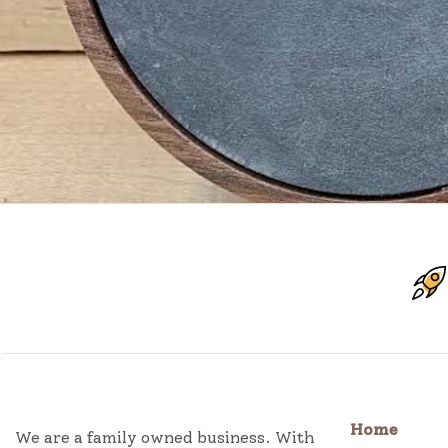
Home
We are a family owned business. With