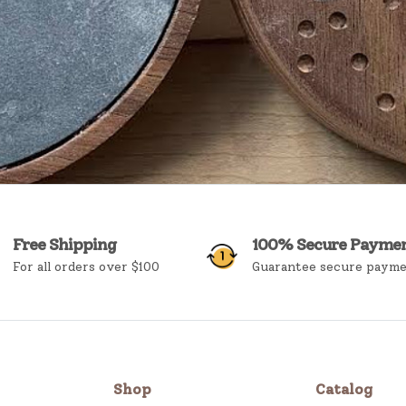
Free Shipping
100% Secure Payme
For all orders over $100
Guarantee secure paym
Shop
Catalog