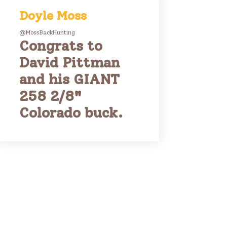
Doyle Moss
@MossBackHunting
Congrats to
David Pittman
and his GIANT
258 2/8"
Colorado buck.