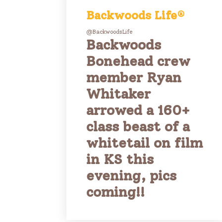
Backwoods Life®
@BackwoodsLife
Backwoods
Bonehead crew
member Ryan
Whitaker
arrowed a 160+
class beast of a
whitetail on film
in KS this
evening, pics
coming!!