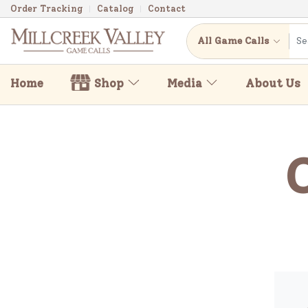
Order Tracking
Catalog
Contact
All Game Calls
Home
Shop
Media
About Us