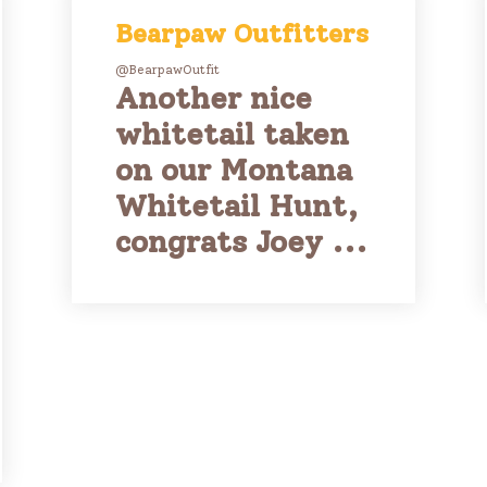
Bearpaw Outfitters
@BearpawOutfit
Another nice
whitetail taken
on our Montana
Whitetail Hunt,
congrats Joey ...