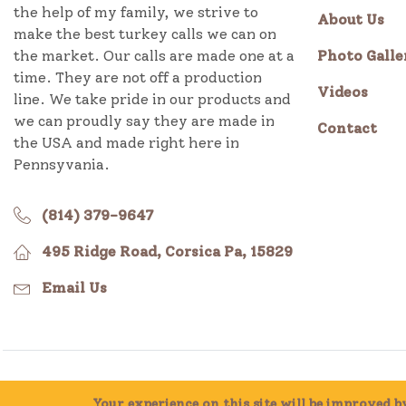
the help of my family, we strive to
About Us
make the best turkey calls we can on
the market. Our calls are made one at a
Photo Galle
time. They are not off a production
Videos
line. We take pride in our products and
we can proudly say they are made in
Contact
the USA and made right here in
Pennsyvania.
(814) 379-9647
495 Ridge Road, Corsica Pa, 15829
Email Us
Millcreek Valley Game Calls, All Rights Reserved 2014 -
Your experience on this site will be improved 