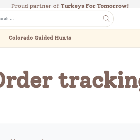
Proud partner of
Turkeys For Tomorrow!
Colorado Guided Hunts
Order trackin