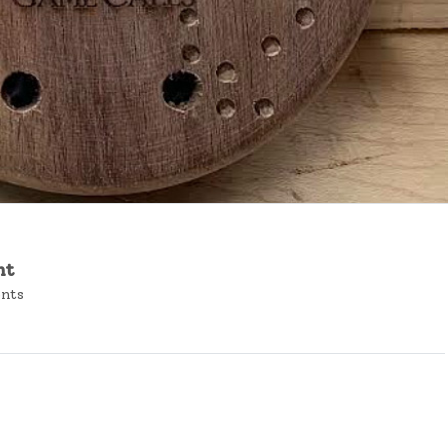
nt
ents