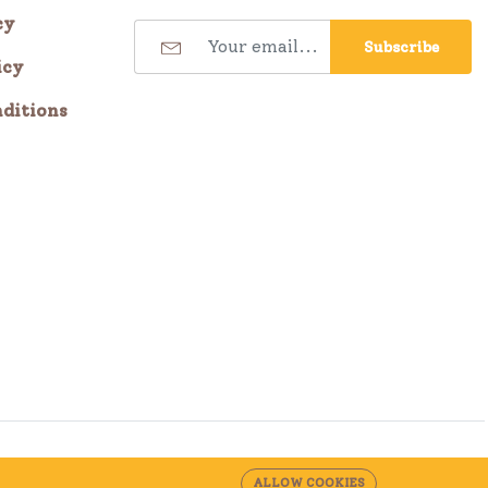
cy
Subscribe
icy
ditions
ALLOW COOKIES