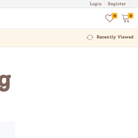
Login
Register
0
0
Recently Viewed
g