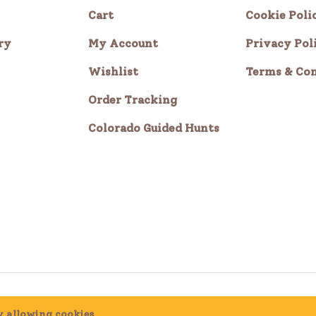
Cart
Cookie Poli
ry
My Account
Privacy Pol
Wishlist
Terms & Con
Order Tracking
Colorado Guided Hunts
by allowing cookies