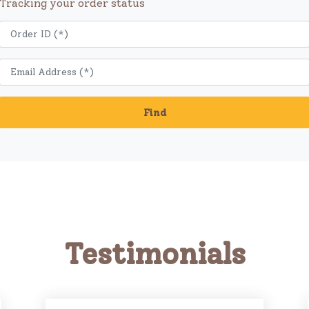
Tracking your order status
Find
Testimonials