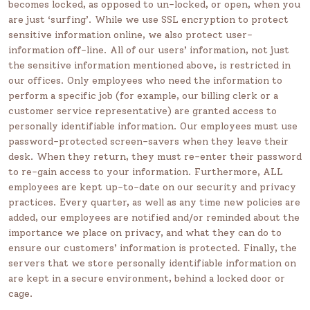
becomes locked, as opposed to un-locked, or open, when you
are just ‘surfing’. While we use SSL encryption to protect
sensitive information online, we also protect user-
information off-line. All of our users’ information, not just
the sensitive information mentioned above, is restricted in
our offices. Only employees who need the information to
perform a specific job (for example, our billing clerk or a
customer service representative) are granted access to
personally identifiable information. Our employees must use
password-protected screen-savers when they leave their
desk. When they return, they must re-enter their password
to re-gain access to your information. Furthermore, ALL
employees are kept up-to-date on our security and privacy
practices. Every quarter, as well as any time new policies are
added, our employees are notified and/or reminded about the
importance we place on privacy, and what they can do to
ensure our customers’ information is protected. Finally, the
servers that we store personally identifiable information on
are kept in a secure environment, behind a locked door or
cage.