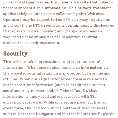
privacy statements of each and every web site that collects
personally identifiable information. This privacy statement
applies solely to information collected by this Web site.
Operators may be subject to the FTC’s privacy regulations
and if so, (i) the FTC’s regulations contain sample disclosures
that operators may consider; and (ii) operators may be
required to send annual notices in addition to initial
disclosures to their customers.
Security
This website takes precautions to protect our users’
information. When users submit sensitive information via
the website, your information is protected both online and
off-line. When our registration/order form asks users to
enter sensitive information (such as credit card number,
social security number, and/or Federal Tax ID), that
information is encrypted and is protected with SSL
encryption software. While on a secure page, such as our
order form, the lock icon on the bottom of Web browsers
such as Netscape Navigator and Microsoft Internet Explorer