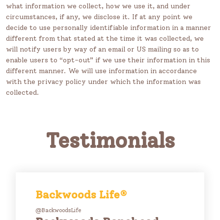
what information we collect, how we use it, and under
circumstances, if any, we disclose it. If at any point we
decide to use personally identifiable information in a manner
different from that stated at the time it was collected, we
will notify users by way of an email or US mailing so as to
enable users to “opt-out” if we use their information in this
different manner. We will use information in accordance
with the privacy policy under which the information was
collected.
Testimonials
Backwoods Life®
@BackwoodsLife