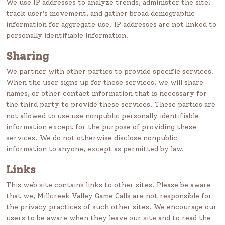
We use IP addresses to analyze trends, administer the site,
track user’s movement, and gather broad demographic
information for aggregate use. IP addresses are not linked to
personally identifiable information.
Sharing
We partner with other parties to provide specific services.
When the user signs up for these services, we will share
names, or other contact information that is necessary for
the third party to provide these services. These parties are
not allowed to use use nonpublic personally identifiable
information except for the purpose of providing these
services. We do not otherwise disclose nonpublic
information to anyone, except as permitted by law.
Links
This web site contains links to other sites. Please be aware
that we, Millcreek Valley Game Calls are not responsible for
the privacy practices of such other sites. We encourage our
users to be aware when they leave our site and to read the