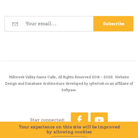
Subscribe
Millcreek Valley Game Calls, All Rights Reserved 2014 - 2026.
Website
Design and Database Architecture developed by
cybertek.co
an affiliate of
.
Softpaw
Stay connected:
Your experience on this site will be improved
by allowing cookies
0