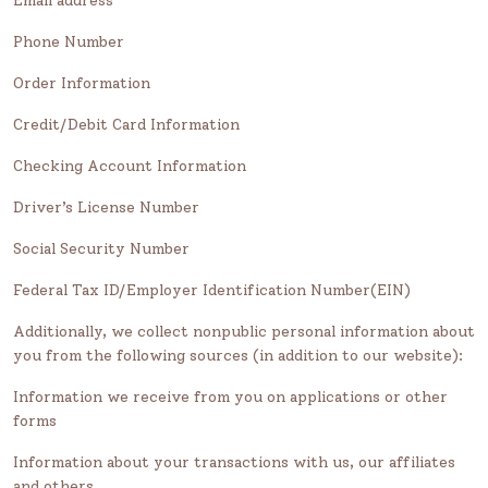
Email address
Phone Number
Order Information
Credit/Debit Card Information
Checking Account Information
Driver’s License Number
Social Security Number
Federal Tax ID/Employer Identification Number(EIN)
Additionally, we collect nonpublic personal information about
you from the following sources (in addition to our website):
Information we receive from you on applications or other
forms
Information about your transactions with us, our affiliates
and others