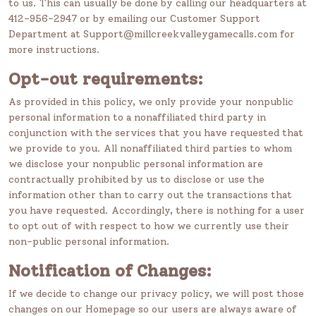
to us. This can usually be done by calling our headquarters at
412-956-2947 or by emailing our Customer Support
Department at Support@millcreekvalleygamecalls.com for
more instructions.
Opt-out requirements:
As provided in this policy, we only provide your nonpublic
personal information to a nonaffiliated third party in
conjunction with the services that you have requested that
we provide to you. All nonaffiliated third parties to whom
we disclose your nonpublic personal information are
contractually prohibited by us to disclose or use the
information other than to carry out the transactions that
you have requested. Accordingly, there is nothing for a user
to opt out of with respect to how we currently use their
non-public personal information.
Notification of Changes:
If we decide to change our privacy policy, we will post those
changes on our Homepage so our users are always aware of