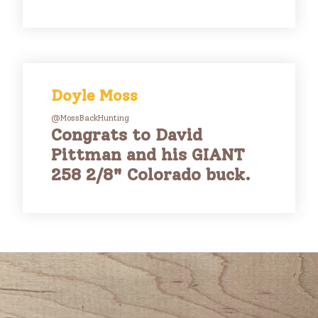
Doyle Moss
@MossBackHunting
Congrats to David
Pittman and his GIANT
258 2/8" Colorado buck.