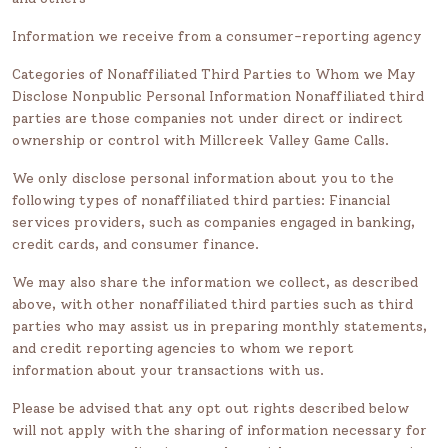
Information we receive from a consumer-reporting agency
Categories of Nonaffiliated Third Parties to Whom we May
Disclose Nonpublic Personal Information Nonaffiliated third
parties are those companies not under direct or indirect
ownership or control with Millcreek Valley Game Calls.
We only disclose personal information about you to the
following types of nonaffiliated third parties: Financial
services providers, such as companies engaged in banking,
credit cards, and consumer finance.
We may also share the information we collect, as described
above, with other nonaffiliated third parties such as third
parties who may assist us in preparing monthly statements,
and credit reporting agencies to whom we report
information about your transactions with us.
Please be advised that any opt out rights described below
will not apply with the sharing of information necessary for