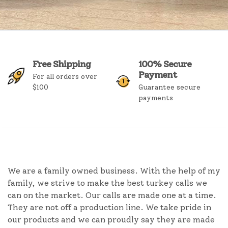
Free Shipping
100% Secure
Payment
For all orders over
$100
Guarantee secure
payments
We are a family owned business. With the help of my
family, we strive to make the best turkey calls we
can on the market. Our calls are made one at a time.
They are not off a production line. We take pride in
our products and we can proudly say they are made