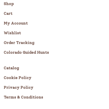
Shop
Cart
My Account
Wishlist
Order Tracking
Colorado Guided Hunts
Catalog
Cookie Policy
Privacy Policy
Terms & Conditions