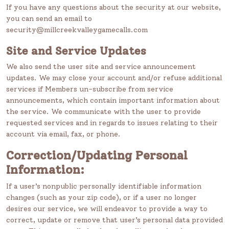
If you have any questions about the security at our website,
you can send an email to
security@millcreekvalleygamecalls.com
Site and Service Updates
We also send the user site and service announcement
updates. We may close your account and/or refuse additional
services if Members un-subscribe from service
announcements, which contain important information about
the service. We communicate with the user to provide
requested services and in regards to issues relating to their
account via email, fax, or phone.
Correction/Updating Personal
Information:
If a user’s nonpublic personally identifiable information
changes (such as your zip code), or if a user no longer
desires our service, we will endeavor to provide a way to
correct, update or remove that user’s personal data provided