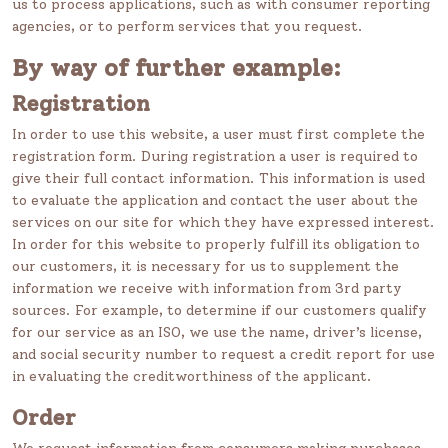
us to process applications, such as with consumer reporting
agencies, or to perform services that you request.
By way of further example:
Registration
In order to use this website, a user must first complete the
registration form. During registration a user is required to
give their full contact information. This information is used
to evaluate the application and contact the user about the
services on our site for which they have expressed interest.
In order for this website to properly fulfill its obligation to
our customers, it is necessary for us to supplement the
information we receive with information from 3rd party
sources. For example, to determine if our customers qualify
for our service as an ISO, we use the name, driver’s license,
and social security number to request a credit report for use
in evaluating the creditworthiness of the applicant.
Order