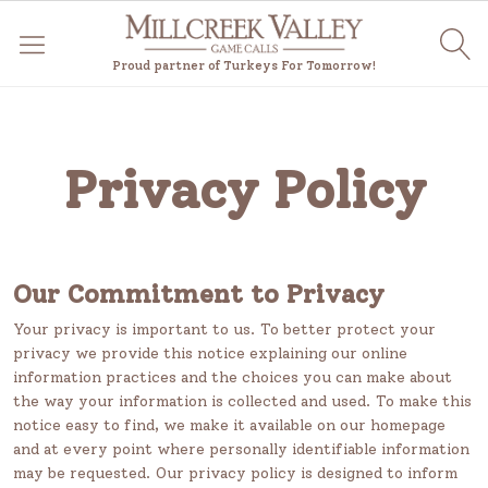
Proud partner of Turkeys For Tomorrow!
Privacy Policy
Our Commitment to Privacy
Your privacy is important to us. To better protect your
privacy we provide this notice explaining our online
information practices and the choices you can make about
the way your information is collected and used. To make this
notice easy to find, we make it available on our homepage
and at every point where personally identifiable information
may be requested. Our privacy policy is designed to inform