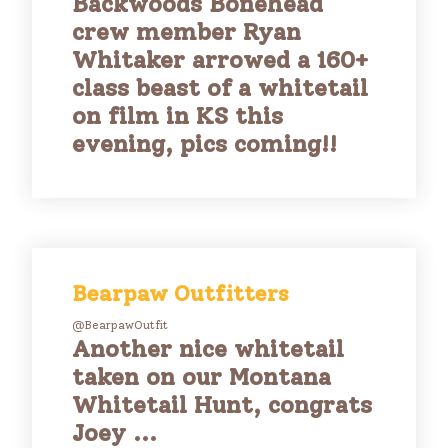
Backwoods Bonehead
crew member Ryan
Whitaker arrowed a 160+
class beast of a whitetail
on film in KS this
evening, pics coming!!
Bearpaw Outfitters
@BearpawOutfit
Another nice whitetail
taken on our Montana
Whitetail Hunt, congrats
Joey ...