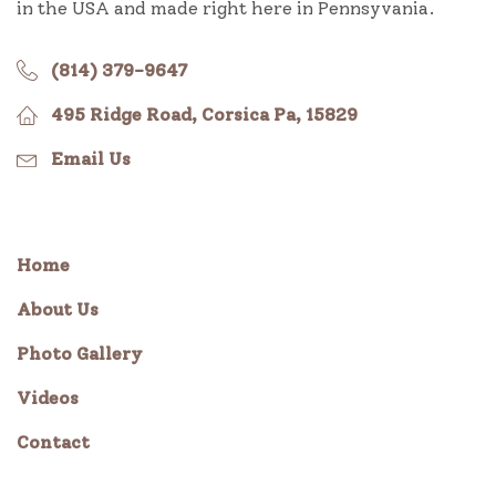
in the USA and made right here in Pennsyvania.
(814) 379-9647
495 Ridge Road, Corsica Pa, 15829
Email Us
Home
About Us
Photo Gallery
Videos
Contact