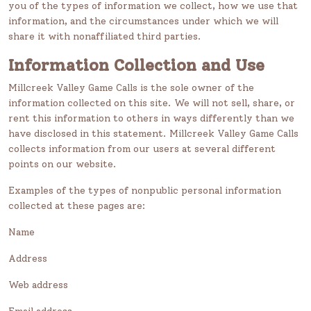
you of the types of information we collect, how we use that
information, and the circumstances under which we will
share it with nonaffiliated third parties.
Information Collection and Use
Millcreek Valley Game Calls is the sole owner of the
information collected on this site. We will not sell, share, or
rent this information to others in ways differently than we
have disclosed in this statement. Millcreek Valley Game Calls
collects information from our users at several different
points on our website.
Examples of the types of nonpublic personal information
collected at these pages are:
Name
Address
Web address