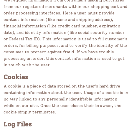
We request information from consumers making purchases
from our registered merchants within our shopping cart and
order processing interfaces. Here a user must provide
contact information (like name and shipping address),
financial information (like credit card number, expiration
date), and identity information (like social security number
or Federal Tax ID). This information is used to fill customer’s
orders, for billing purposes, and to verify the identity of the
consumer to protect against fraud. If we have trouble
processing an order, this contact information is used to get
in touch with the user.
Cookies
A cookie is a piece of data stored on the user’s hard drive
containing information about the user. Usage of a cookie is in
no way linked to any personally identifiable information
while on our site. Once the user closes their browser, the
cookie simply terminates.
Log Files