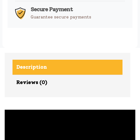
Secure Payment
Guarantee secure payments
Description
Reviews (0)