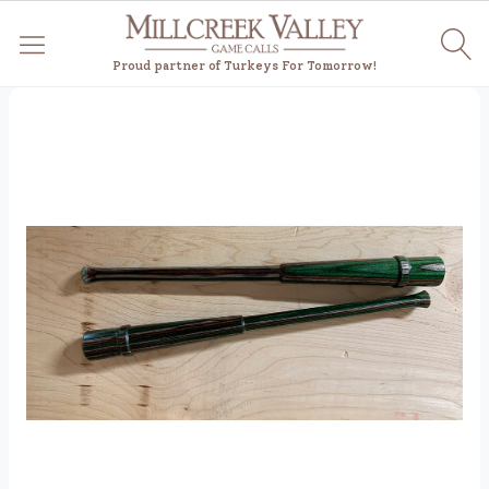
Proud partner of Turkeys For Tomorrow!