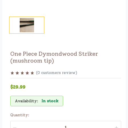
One Piece Dymondwood Striker
(mushroom tip)
(
0
customers review
)
$29.99
Availability:
In stock
Quantity: