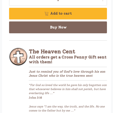
Add to cart
Buy Now
The Heaven Cent
All orders get a Cross Penny Gift sent
with them!
Just to remind you of God's love through his son
Jesus Christ who is the true heaven sent
"For God so loved the world he gave his only begotten son
that whosoever believes in him shall not perish, but have
everlasting life ..."
John 3:16
Jesus says "I am the way, the truth, and the life. No one
comes to the father but by me ..."