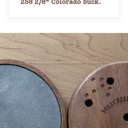
258 2/8" Colorado buck.