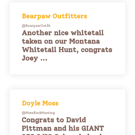
Bearpaw Outfitters
@BearpawOutfit
Another nice whitetail
taken on our Montana
Whitetail Hunt, congrats
Joey ...
Doyle Moss
@MossBackHunting
Congrats to David
Pittman and his GIANT