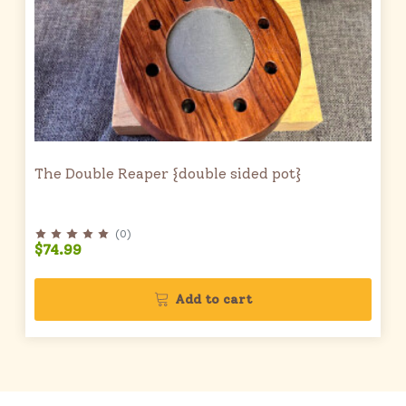
The Double Reaper {double sided pot}
(
0
)
$74.99
Add to cart