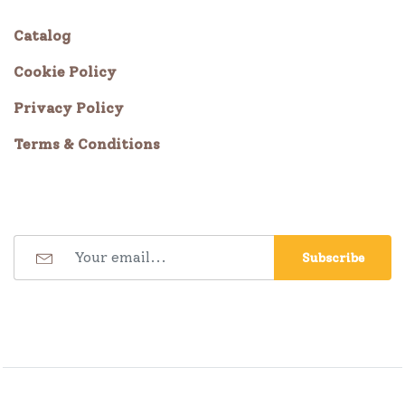
Catalog
Cookie Policy
Privacy Policy
Terms & Conditions
Subscribe