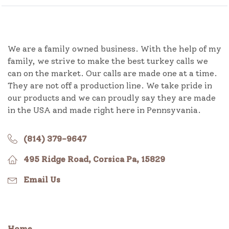
We are a family owned business. With the help of my
family, we strive to make the best turkey calls we
can on the market. Our calls are made one at a time.
They are not off a production line. We take pride in
our products and we can proudly say they are made
in the USA and made right here in Pennsyvania.
(814) 379-9647
495 Ridge Road, Corsica Pa, 15829
Email Us
Home