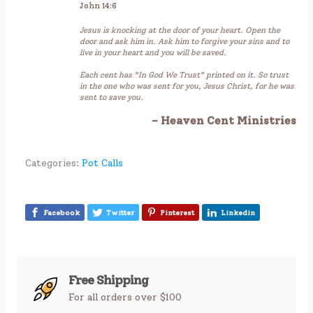
John 14:6
Jesus is knocking at the door of your heart. Open the
door and ask him in. Ask him to forgive your sins and to
live in your heart and you will be saved.
Each cent has "In God We Trust" printed on it. So trust
in the one who was sent for you, Jesus Christ, for he was
sent to save you.
- Heaven Cent Ministries
Categories:
Pot Calls
Facebook
Twitter
Pinterest
Linkedin
Free Shipping
For all orders over $100