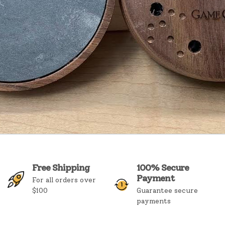
Free Shipping
100% Secure
Payment
For all orders over
$100
Guarantee secure
payments