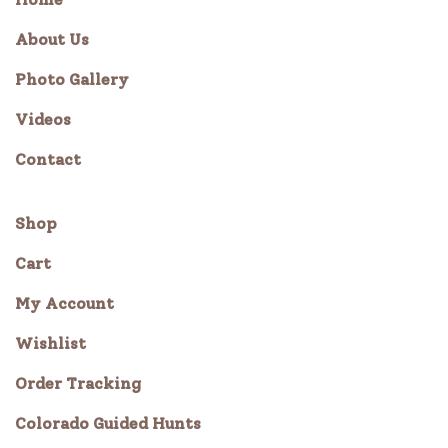
About Us
Photo Gallery
Videos
Contact
Shop
Cart
My Account
Wishlist
Order Tracking
Colorado Guided Hunts