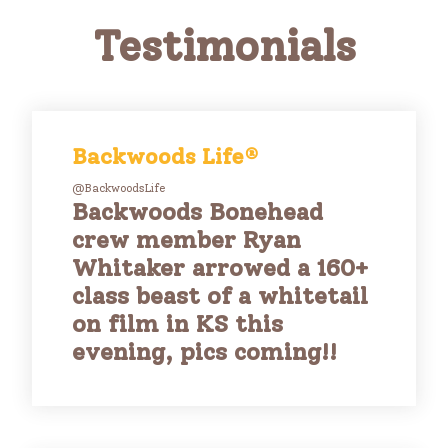
Testimonials
Backwoods Life®
@BackwoodsLife
Backwoods Bonehead
crew member Ryan
Whitaker arrowed a 160+
class beast of a whitetail
on film in KS this
evening, pics coming!!