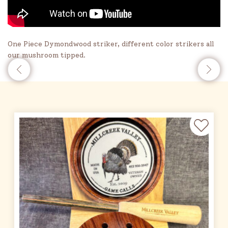
One Piece Dymondwood striker, different color strikers all
our mushroom tipped.